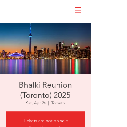
Bhalki Reunion
(Toronto) 2025
Sat, Apr 26
  |  
Toronto
Tickets are not on sale