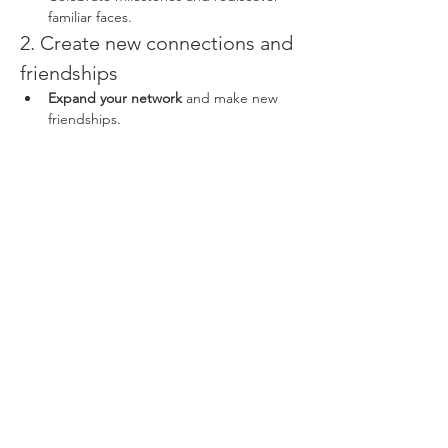
familiar faces.
2. Create new connections and 
friendships
Expand your network
 and make new 
friendships.
Read More >
Share This Event