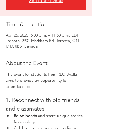
See other events
Time & Location
Apr 26, 2025, 6:00 p.m. – 11:50 p.m. EDT
Toronto, 2901 Markham Rd, Toronto, ON
M1X 0B6, Canada
About the Event
The event for students from REC Bhalki 
aims to provide an opportunity for 
attendees to:
1. Reconnect with old friends 
and classmates
Relive bonds
 and share unique stories 
from college.
Celebrate milestones and rediscover 